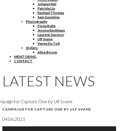
Johanni Nel
Patrizia Lio
Rachael Thomas
Sam Sunshine
Photography
Fiona Ruhe
Jessica Backhaus
Laurent Darmon
Ulf Svane
Vanya Du Toit
Stylists
Alice Byrom
MENTORING
CONTACT
LATEST NEWS
paign for Capture One by Ulf Svane
CAMPAIGN FOR CAPTURE ONE BY ULF SVANE
04.06.2021