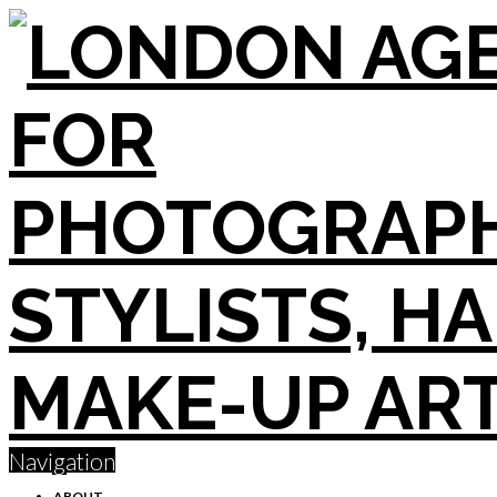
Navigation
ABOUT