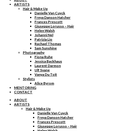
ARTISTS
Hair & Make Up
Danielle Van Cuyck
Freya Danson Hatcher
Frances Prescott
Giuseppe Lorusso – Hair
Helen Walsh
Johanni Nel
Patrizia Lio
Rachael Thomas
Sam Sunshine
Photography
Fiona Ruhe
Jessica Backhaus
Laurent Darmon
Ulf Svane
Vanya Du Toit
Stylists
Alice Byrom
MENTORING
CONTACT
ABOUT
ARTISTS
Hair & Make Up
Danielle Van Cuyck
Freya Danson Hatcher
Frances Prescott
Giuseppe Lorusso – Hair
Helen Walsh