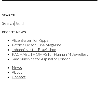
SEARCH:
Search
RECENT NEWS:
Alice Byrom for Kipper
Patrizia Lio for Luna Magazine
Johanni Nel for Bravissimo
RACHAEL THOMAS for Hannah M Jewellery
Sam Sunshine for Aspinal of London
News
About
Contact