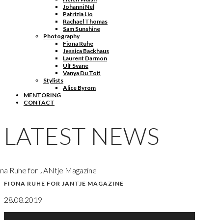
Johanni Nel
Patrizia Lio
Rachael Thomas
Sam Sunshine
Photography
Fiona Ruhe
Jessica Backhaus
Laurent Darmon
Ulf Svane
Vanya Du Toit
Stylists
Alice Byrom
MENTORING
CONTACT
LATEST NEWS
na Ruhe for JANtje Magazine
FIONA RUHE FOR JANTJE MAGAZINE
28.08.2019