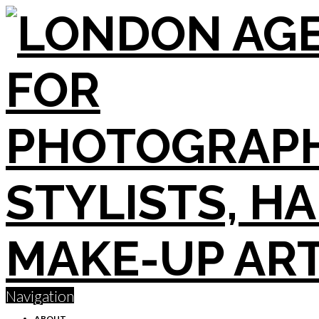
Navigation
ABOUT