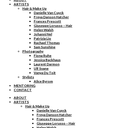
ARTISTS
Hair & Make Up
Danielle Van Cuyck
Freya Danson Hatcher
Frances Prescott
Giuseppe Lorusso – Hair
Helen Walsh
Johanni Nel
Patrizia Lio
Rachael Thomas
Sam Sunshine
Photography
Fiona Ruhe
Jessica Backhaus
Laurent Darmon
Ulf Svane
Vanya Du Toit
Stylists
Alice Byrom
MENTORING
CONTACT
ABOUT
ARTISTS
Hair & Make Up
Danielle Van Cuyck
Freya Danson Hatcher
Frances Prescott
Giuseppe Lorusso – Hair
Helen Walsh