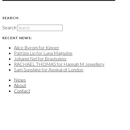
SEARCH:
Search
RECENT NEWS:
Alice Byrom for Kipper
Patrizia Lio for Luna Magazine
Johanni Nel for Bravissimo
RACHAEL THOMAS for Hannah M Jewellery
Sam Sunshine for Aspinal of London
News
About
Contact