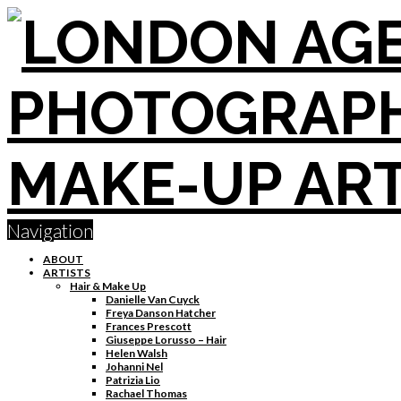
Navigation
ABOUT
ARTISTS
Hair & Make Up
Danielle Van Cuyck
Freya Danson Hatcher
Frances Prescott
Giuseppe Lorusso – Hair
Helen Walsh
Johanni Nel
Patrizia Lio
Rachael Thomas