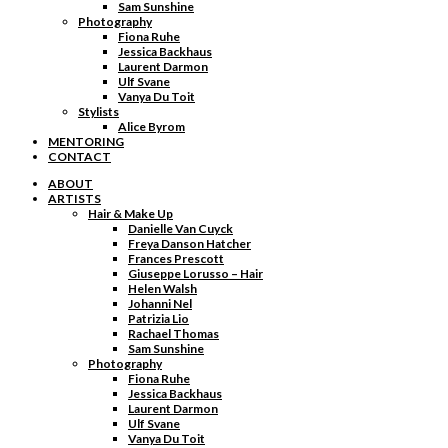
Sam Sunshine
Photography
Fiona Ruhe
Jessica Backhaus
Laurent Darmon
Ulf Svane
Vanya Du Toit
Stylists
Alice Byrom
MENTORING
CONTACT
ABOUT
ARTISTS
Hair & Make Up
Danielle Van Cuyck
Freya Danson Hatcher
Frances Prescott
Giuseppe Lorusso – Hair
Helen Walsh
Johanni Nel
Patrizia Lio
Rachael Thomas
Sam Sunshine
Photography
Fiona Ruhe
Jessica Backhaus
Laurent Darmon
Ulf Svane
Vanya Du Toit