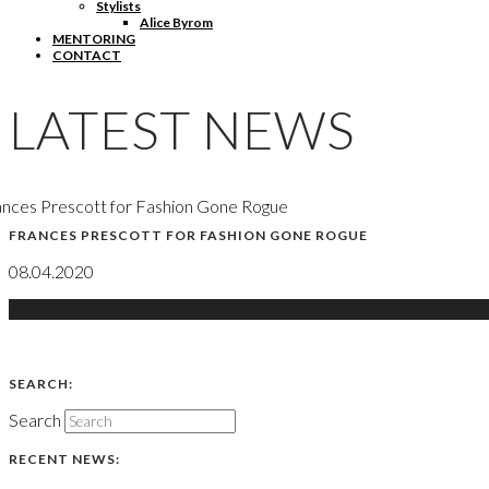
Stylists
Alice Byrom
MENTORING
CONTACT
LATEST NEWS
nces Prescott for Fashion Gone Rogue
FRANCES PRESCOTT FOR FASHION GONE ROGUE
08.04.2020
SEARCH:
Search
RECENT NEWS: