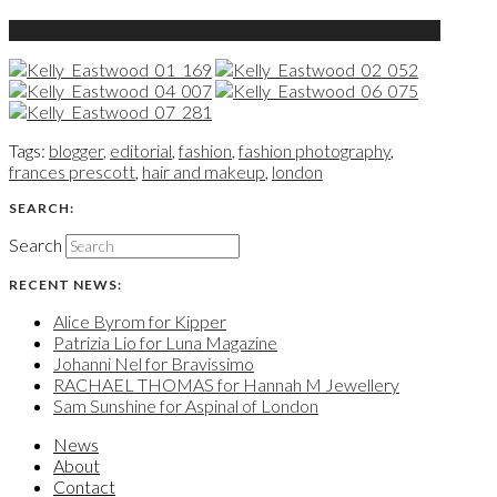
Tags:
blogger
,
editorial
,
fashion
,
fashion photography
,
frances prescott
,
hair and makeup
,
london
SEARCH:
Search
RECENT NEWS:
Alice Byrom for Kipper
Patrizia Lio for Luna Magazine
Johanni Nel for Bravissimo
RACHAEL THOMAS for Hannah M Jewellery
Sam Sunshine for Aspinal of London
News
About
Contact