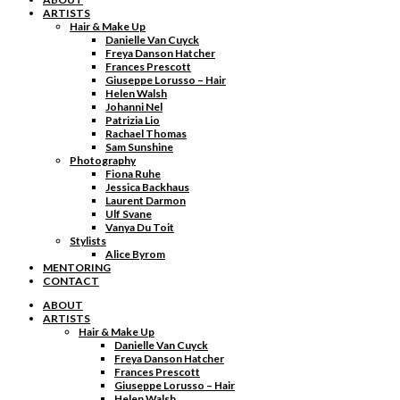
ARTISTS
Hair & Make Up
Danielle Van Cuyck
Freya Danson Hatcher
Frances Prescott
Giuseppe Lorusso – Hair
Helen Walsh
Johanni Nel
Patrizia Lio
Rachael Thomas
Sam Sunshine
Photography
Fiona Ruhe
Jessica Backhaus
Laurent Darmon
Ulf Svane
Vanya Du Toit
Stylists
Alice Byrom
MENTORING
CONTACT
ABOUT
ARTISTS
Hair & Make Up
Danielle Van Cuyck
Freya Danson Hatcher
Frances Prescott
Giuseppe Lorusso – Hair
Helen Walsh