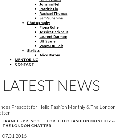
Johanni Nel
Patrizia Lio
Rachael Thomas
Sam Sunshine
Photography
Fiona Ruhe
Jessica Backhaus
Laurent Darmon
Ulf Svane
Vanya Du Toit
Stylists
Alice Byrom
MENTORING
CONTACT
LATEST NEWS
nces Prescott for Hello Fashion Monthly & The London
atter
FRANCES PRESCOTT FOR HELLO FASHION MONTHLY &
THE LONDON CHATTER
07.01.2016