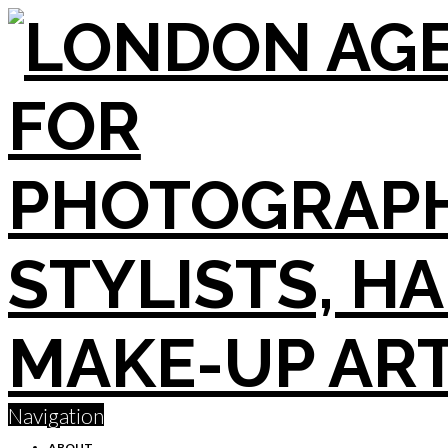
Navigation
ABOUT