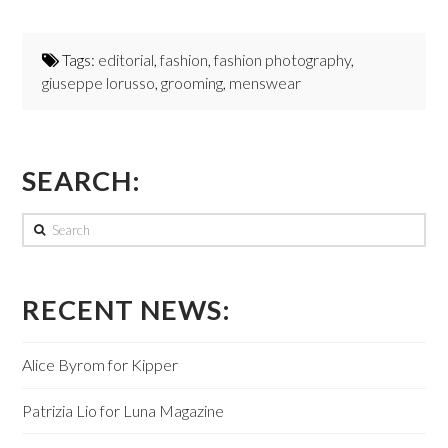
Tags:
editorial
,
fashion
,
fashion photography
,
giuseppe lorusso
,
grooming
,
menswear
SEARCH:
Search
RECENT NEWS:
Alice Byrom for Kipper
Patrizia Lio for Luna Magazine