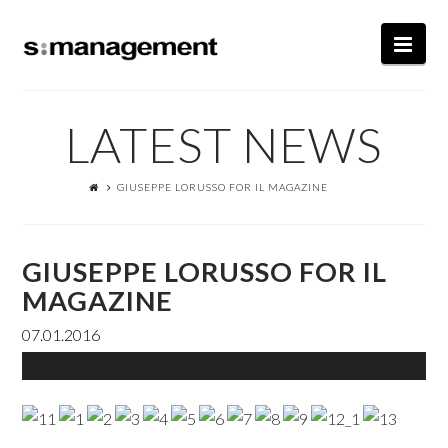
Nav
LATEST NEWS
GIUSEPPE LORUSSO FOR IL MAGAZINE
GIUSEPPE LORUSSO FOR IL
MAGAZINE
07.01.2016