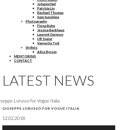
Johanni Nel
Patrizia Lio
Rachael Thomas
Sam Sunshine
Photography
Fiona Ruhe
Jessica Backhaus
Laurent Darmon
Ulf Svane
Vanya Du Toit
Stylists
Alice Byrom
MENTORING
CONTACT
LATEST NEWS
seppe Lorusso for Vogue Italia
GIUSEPPE LORUSSO FOR VOGUE ITALIA
12.02.2018