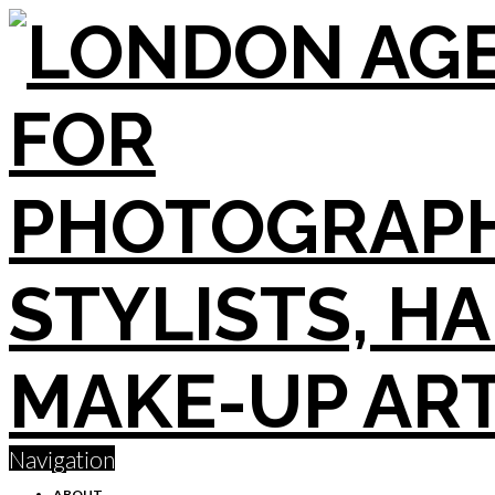
Navigation
ABOUT