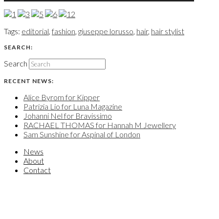
Tags:
editorial
,
fashion
,
giuseppe lorusso
,
hair
,
hair stylist
SEARCH:
Search
RECENT NEWS:
Alice Byrom for Kipper
Patrizia Lio for Luna Magazine
Johanni Nel for Bravissimo
RACHAEL THOMAS for Hannah M Jewellery
Sam Sunshine for Aspinal of London
News
About
Contact