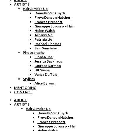
ARTISTS
Hair & Make Up
Danielle Van Cuyck
Freya Danson Hatcher
Frances Prescott
Giuseppe Lorusso – Hair
Helen Walsh
Johanni Nel
Patrizia Lio
Rachael Thomas
Sam Sunshine
Photography
Fiona Ruhe
Jessica Backhaus
Laurent Darmon
Ulf Svane
Vanya Du Toit
Stylists
Alice Byrom
MENTORING
CONTACT
ABOUT
ARTISTS
Hair & Make Up
Danielle Van Cuyck
Freya Danson Hatcher
Frances Prescott
Giuseppe Lorusso – Hair
Helen Walsh