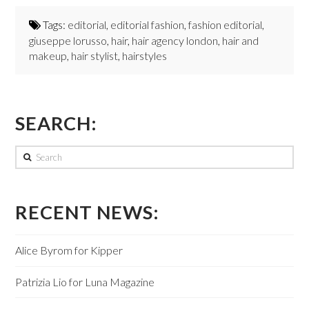
Tags:
editorial
,
editorial fashion
,
fashion editorial
,
giuseppe lorusso
,
hair
,
hair agency london
,
hair and
makeup
,
hair stylist
,
hairstyles
SEARCH:
Search
RECENT NEWS:
Alice Byrom for Kipper
Patrizia Lio for Luna Magazine