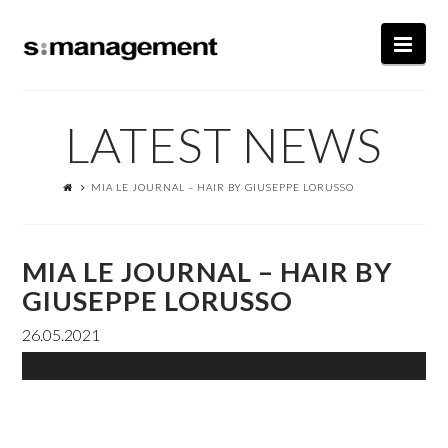
Nav
LATEST NEWS
MIA LE JOURNAL – HAIR BY GIUSEPPE LORUSSO
MIA LE JOURNAL – HAIR BY
GIUSEPPE LORUSSO
26.05.2021