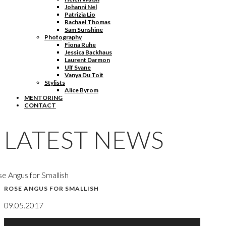
Johanni Nel
Patrizia Lio
Rachael Thomas
Sam Sunshine
Photography
Fiona Ruhe
Jessica Backhaus
Laurent Darmon
Ulf Svane
Vanya Du Toit
Stylists
Alice Byrom
MENTORING
CONTACT
LATEST NEWS
e Angus for Smallish
ROSE ANGUS FOR SMALLISH
09.05.2017