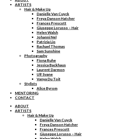
ARTISTS
Hair & Make Up
Danielle Van Cuyck
Freya Danson Hatcher
Frances Prescott
Giuseppe Lorusso – Hair
Helen Walsh
Johanni Nel
Patrizia Lio
Rachael Thomas
Sam Sunshine
Photography
Fiona Ruhe
Jessica Backhaus
Laurent Darmon
Ulf Svane
Vanya Du Toit
Stylists
Alice Byrom
MENTORING
CONTACT
ABOUT
ARTISTS
Hair & Make Up
Danielle Van Cuyck
Freya Danson Hatcher
Frances Prescott
Giuseppe Lorusso – Hair
Helen Walsh