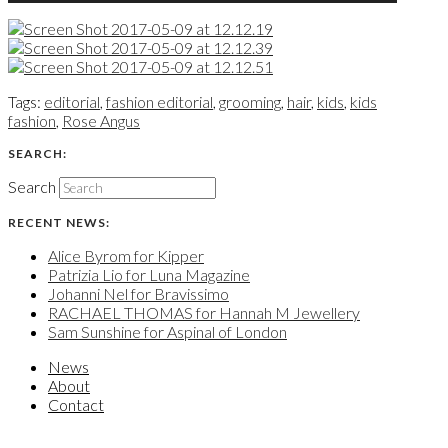
Tags:
editorial
,
fashion editorial
,
grooming
,
hair
,
kids
,
kids
fashion
,
Rose Angus
SEARCH:
Search
RECENT NEWS:
Alice Byrom for Kipper
Patrizia Lio for Luna Magazine
Johanni Nel for Bravissimo
RACHAEL THOMAS for Hannah M Jewellery
Sam Sunshine for Aspinal of London
News
About
Contact