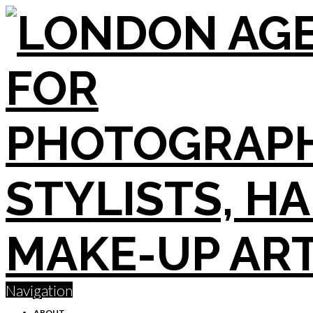
Navigation
ABOUT