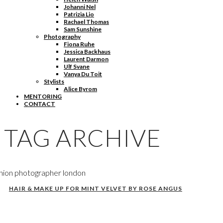
Johanni Nel
Patrizia Lio
Rachael Thomas
Sam Sunshine
Photography
Fiona Ruhe
Jessica Backhaus
Laurent Darmon
Ulf Svane
Vanya Du Toit
Stylists
Alice Byrom
MENTORING
CONTACT
TAG ARCHIVE
hion photographer london
HAIR & MAKE UP FOR MINT VELVET BY ROSE ANGUS