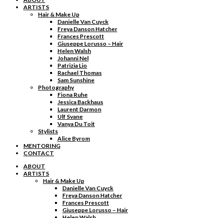
ARTISTS
Hair & Make Up
Danielle Van Cuyck
Freya Danson Hatcher
Frances Prescott
Giuseppe Lorusso – Hair
Helen Walsh
Johanni Nel
Patrizia Lio
Rachael Thomas
Sam Sunshine
Photography
Fiona Ruhe
Jessica Backhaus
Laurent Darmon
Ulf Svane
Vanya Du Toit
Stylists
Alice Byrom
MENTORING
CONTACT
ABOUT
ARTISTS
Hair & Make Up
Danielle Van Cuyck
Freya Danson Hatcher
Frances Prescott
Giuseppe Lorusso – Hair
Helen Walsh