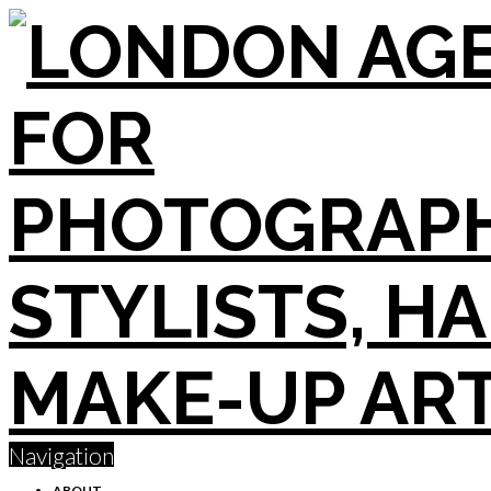
Navigation
ABOUT