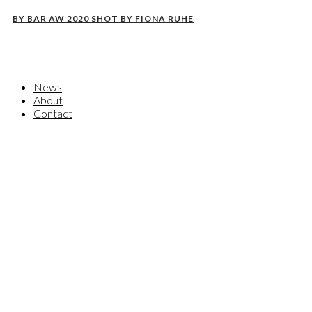
BY BAR AW 2020 SHOT BY FIONA RUHE
News
About
Contact